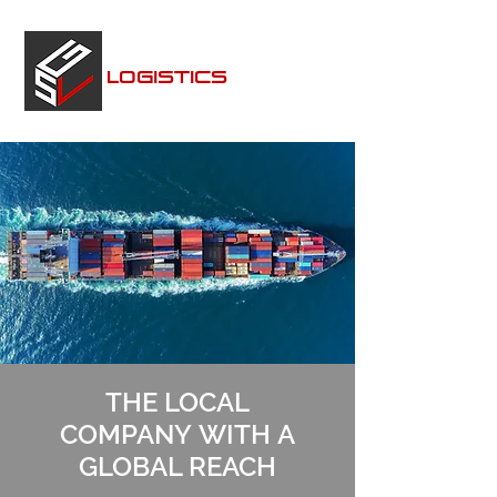
SEALANDGLOBAL
LOGISTICS
THE LOCAL
COMPANY WITH A
GLOBAL REACH