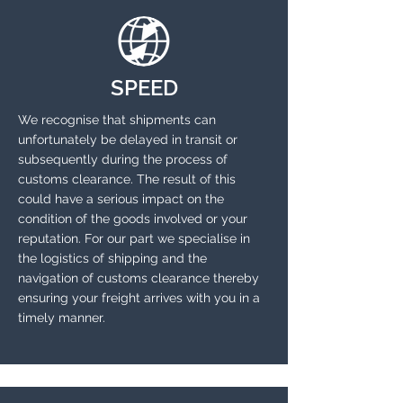
SPEED
We recognise that shipments can
unfortunately be delayed in transit or
subsequently during the process of
customs clearance. The result of this
could have a serious impact on the
condition of the goods involved or your
reputation. For our part we specialise in
the logistics of shipping and the
navigation of customs clearance thereby
ensuring your freight arrives with you in a
timely manner.