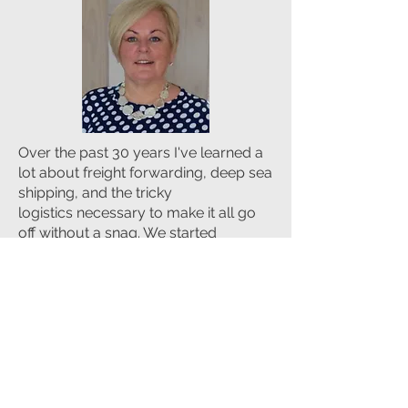
Over the past 30 years I've learned a
lot about freight forwarding, deep sea
shipping, and the tricky
logistics necessary to make it all go
off without a snag. We started
Sealand Global Logistics to bring that
expertise to any business in Ireland or
abroad that needs to know their
freight will arrive promptly and in
good condition.
We learned so much over decades of
importing fruit—an import that