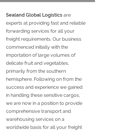
Sealand Global Logistics
are
experts at providing fast and reliable
forwarding services for all your
freight requirements. Our business
commenced initially with the
importation of large volumes of
delicate fruit and vegetables,
primarily from the southern
hemisphere. Following on from the
success and experience we gained
in handling these sensitive cargos,
we are now in a position to provide
comprehensive transport and
warehousing services on a
worldwide basis for all your freight