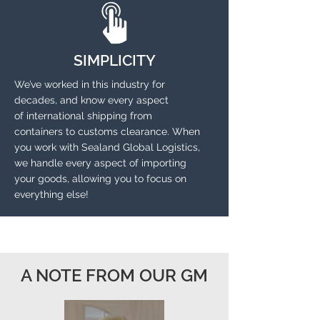
SIMPLICITY
We’ve worked in this industry for
decades, and know every aspect
of international shipping from
containers to customs clearance. When
you work with Sealand Global Logistics,
we
handle every aspect of importing
your goods, allowing you to focus on
everything else!
A NOTE FROM OUR GM