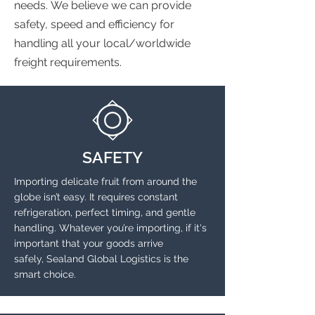
needs. We believe we can provide
safety, speed and efficiency for
handling all your local/worldwide
freight requirements.
SAFETY
Importing delicate fruit from around the
globe isn’t easy. It requires constant
refrigeration, perfect timing, and gentle
handling. Whatever you’re importing, if it's
important that your goods arrive
safely, Sealand Global Logistics is the
smart choice.